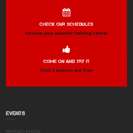
Check our schedules
Choose your nearest training center
Come on and try it
First 2 lessons are free
EVENTS
Nenhum evento