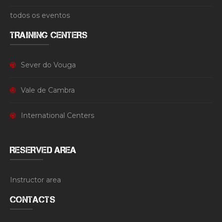
todos os eventos
TRAINING CENTERS
Sever do Vouga
Vale de Cambra
International Centers
RESERVED AREA
Instructor area
CONTACTS