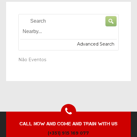
Search
Nearby...
Advanced Search
Não Eventos
Call now and come and train with us
(+351) 915 169 077