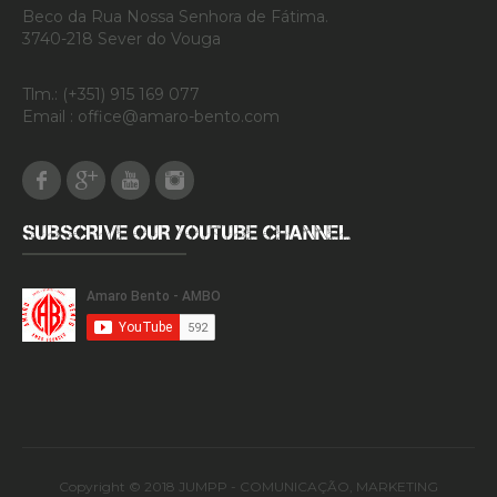
Beco da Rua Nossa Senhora de Fátima.
3740-218 Sever do Vouga
Tlm.: (+351) 915 169 077
Email : office@amaro-bento.com
Facebook
Google Plus
Youtube
Instagram
SUBSCRIVE OUR YOUTUBE CHANNEL
Copyright © 2018 JUMPP - COMUNICAÇÃO, MARKETING