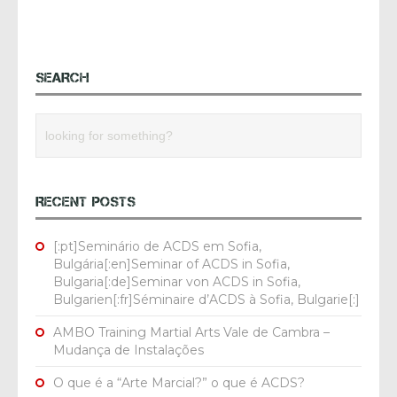
SEARCH
RECENT POSTS
[:pt]Seminário de ACDS em Sofia,
Bulgária[:en]Seminar of ACDS in Sofia,
Bulgaria[:de]Seminar von ACDS in Sofia,
Bulgarien[:fr]Séminaire d’ACDS à Sofia, Bulgarie[:]
AMBO Training Martial Arts Vale de Cambra –
Mudança de Instalações
O que é a “Arte Marcial?” o que é ACDS?