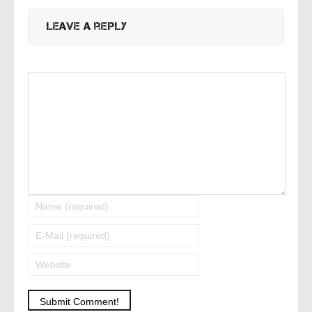
Leave a reply