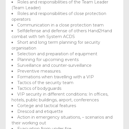
Roles and responsibilities of the Team Leader
(Team Leader)
Roles and responsibilities of close protection
operators
Communication in a close protection team
Selfdefense and defense of others Hand2Hand
combat with teh System ACDS
Short and long term planning for security
organisation
Selection and preparation of equipment
Planning for upcoming events
Surveillance and counter-surveillance
Preventive measures.
Formations when travelling with a VIP
Tactics of the security team
Tactics of bodyguards
VIP security in different conditions: In offices,
hotels, public buildings, airport, conferences
Cortege and tactical features
Drescod and etiquette
Action in emergency situations, – scenarios and
their working out
Evacuation from under fire