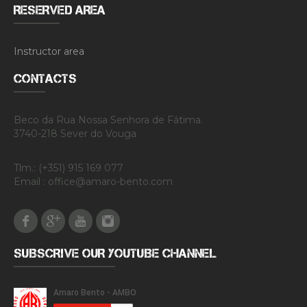
RESERVED AREA
Instructor area
CONTACTS
Beco da Rua Nossa Senhora de Fátima.
3740-218 Sever do Vouga
Tlm.: (+351) 915 169 077
Email : office@amaro-bento.com
Facebook
Google Plus
Youtube
Instagram
SUBSCRIVE OUR YOUTUBE CHANNEL