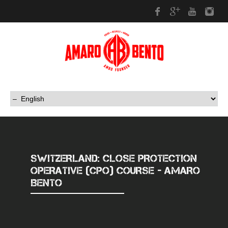
Facebook
Google Plus
Youtub
In
SWITZERLAND: CLOSE PROTECTION
OPERATIVE (CPO) COURSE - AMARO
BENTO