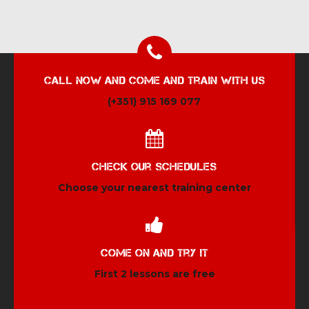
Call now and come and train with us
(+351) 915 169 077
Check our schedules
Choose your nearest training center
Come on and try it
First 2 lessons are free