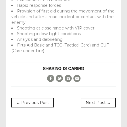
Rapid response forces
Provision of first aid during the movement of the
vehicle and after a road incident or contact with the
enemy
Shooting at close range with VIP cover
Shooting in low Light conditions
Analysis and debriefing
Firts Aid Basic and TCC (Tactical Care) and CUF
(Care under Fire)
SHARING IS CARING
Facebook
Twitter
Google+
E-Mail
← Previous Post
Next Post →