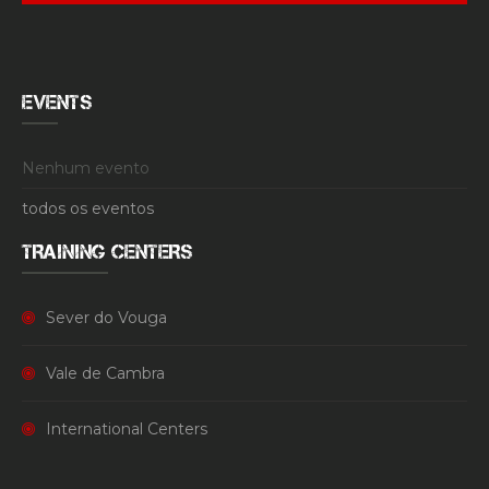
EVENTS
Nenhum evento
todos os eventos
TRAINING CENTERS
Sever do Vouga
Vale de Cambra
International Centers