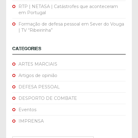
RTP | NETASA | Catástrofes que aconteceram
em Portugal
Formação de defesa pessoal em Sever do Vouga
| TV “Ribeirinha”
CATEGORIES
ARTES MARCIAIS
Artigos de opinião
DEFESA PESSOAL
DESPORTO DE COMBATE
Eventos
IMPRENSA