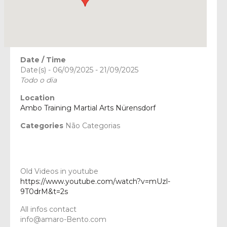
Date / Time
Date(s) - 06/09/2025 - 21/09/2025
Todo o dia
Location
Ambo Training Martial Arts Nürensdorf
Categories
Não Categorias
Old Videos in youtube
https://www.youtube.com/watch?v=mUzl-
9T0drM&t=2s
All infos contact
info@amaro-Bento.com