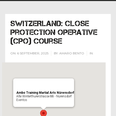
SWITZERLAND: Close
Protection Operative
(CPO) Course
ON:
6 SEPTEMBER, 2025
BY:
AMARO BENTO
IN:
Ambo Training Martial Arts Nürensdorf
Alte Winterthurerstrasse 88 - Nürensdorf
Eventos