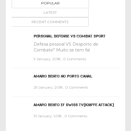
POPULAR
LATEST
RECENT COMMENTS
PERSONAL DEFENSE VS COMBAT SPORT
Defesa pessoal VS Desporto de
Combate? Muito se tem fal
9 January, 2018
,
0 Comments
AMARO BENTO NO PORTO CANAL
29 January, 2018
,
0 Comments
Amaro Bento by Swiss TV(Kniffe attack)
31 January, 2018
,
0 Comments