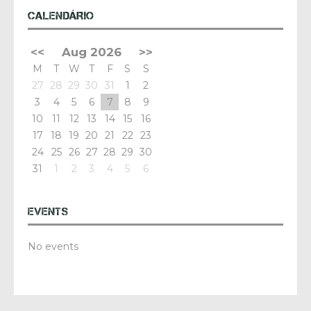
CALENDÁRIO
<<
Aug 2026
>>
M
T
W
T
F
S
S
27
28
29
30
31
1
2
3
4
5
6
7
8
9
10
11
12
13
14
15
16
17
18
19
20
21
22
23
24
25
26
27
28
29
30
31
1
2
3
4
5
6
EVENTS
No events