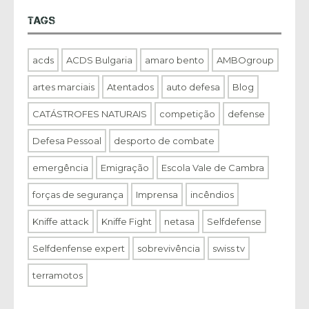
TAGS
acds
ACDS Bulgaria
amaro bento
AMBOgroup
artes marciais
Atentados
auto defesa
Blog
CATÁSTROFES NATURAIS
competição
defense
Defesa Pessoal
desporto de combate
emergência
Emigração
Escola Vale de Cambra
forças de segurança
Imprensa
incêndios
Kniffe attack
Kniffe Fight
netasa
Selfdefense
Selfdenfense expert
sobrevivência
swiss tv
terramotos