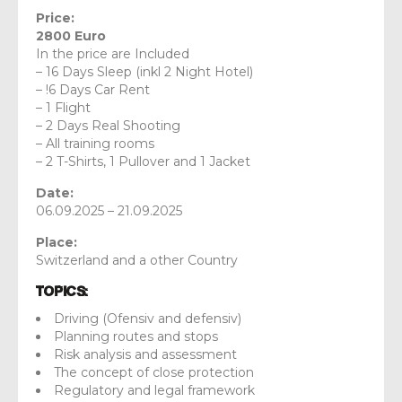
Price:
2800 Euro
In the price are Included
– 16 Days Sleep (inkl 2 Night Hotel)
– !6 Days Car Rent
– 1 Flight
– 2 Days Real Shooting
– All training rooms
– 2 T-Shirts, 1 Pullover and 1 Jacket
Date:
06.09.2025 – 21.09.2025
Place:
Switzerland and a other Country
Topics:
Driving (Ofensiv and defensiv)
Planning routes and stops
Risk analysis and assessment
The concept of close protection
Regulatory and legal framework