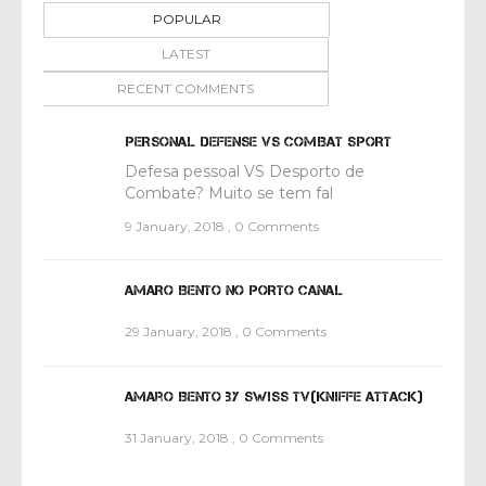
POPULAR
LATEST
RECENT COMMENTS
PERSONAL DEFENSE VS COMBAT SPORT
Defesa pessoal VS Desporto de
Combate? Muito se tem fal
9 January, 2018
,
0 Comments
AMARO BENTO NO PORTO CANAL
29 January, 2018
,
0 Comments
Amaro Bento by Swiss TV(Kniffe attack)
31 January, 2018
,
0 Comments