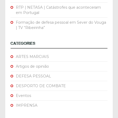
RTP | NETASA | Catástrofes que aconteceram
em Portugal
Formação de defesa pessoal em Sever do Vouga
| TV “Ribeirinha”
CATEGORIES
ARTES MARCIAIS
Artigos de opinião
DEFESA PESSOAL
DESPORTO DE COMBATE
Eventos
IMPRENSA