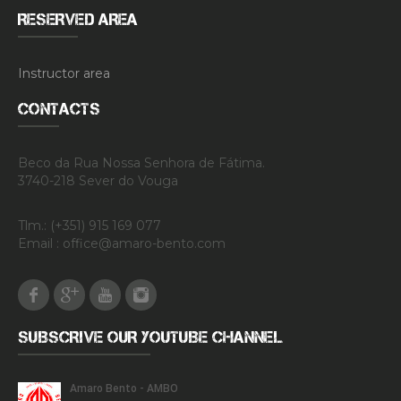
RESERVED AREA
Instructor area
CONTACTS
Beco da Rua Nossa Senhora de Fátima.
3740-218 Sever do Vouga
Tlm.: (+351) 915 169 077
Email : office@amaro-bento.com
Facebook
Google Plus
Youtube
Instagram
SUBSCRIVE OUR YOUTUBE CHANNEL