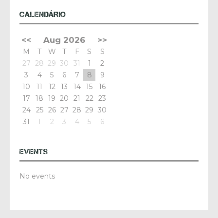
CALENDÁRIO
<<
Aug 2026
>>
M
T
W
T
F
S
S
27
28
29
30
31
1
2
3
4
5
6
7
8
9
10
11
12
13
14
15
16
17
18
19
20
21
22
23
24
25
26
27
28
29
30
31
1
2
3
4
5
6
EVENTS
No events