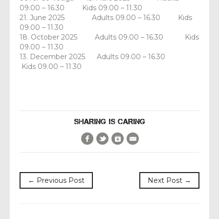
09.00 – 16.30 Kids 09.00 – 11.30
21. June 2025 Adults 09.00 – 16.30 Kids
09.00 – 11.30
18. October 2025 Adults 09.00 – 16.30 Kids
09.00 – 11.30
13. December 2025 Adults 09.00 – 16.30
Kids 09.00 – 11.30
SHARING IS CARING
Facebook
Twitter
Google+
E-Mail
← Previous Post
Next Post →