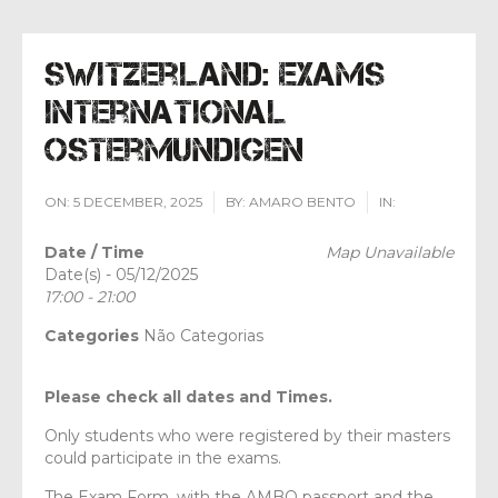
Switzerland: Exams
International
Ostermundigen
ON:
5 DECEMBER, 2025
BY:
AMARO BENTO
IN:
Date / Time
Map Unavailable
Date(s) - 05/12/2025
17:00 - 21:00
Categories
Não Categorias
Please check all dates and Times.
Only students who were registered by their masters
could participate in the exams.
The Exam Form, with the AMBO passport and the