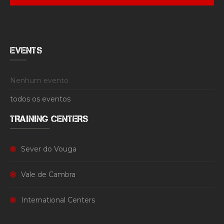
EVENTS
Nenhum evento
todos os eventos
TRAINING CENTERS
Sever do Vouga
Vale de Cambra
International Centers