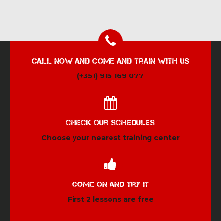
Call now and come and train with us
(+351) 915 169 077
Check our schedules
Choose your nearest training center
Come on and try it
First 2 lessons are free