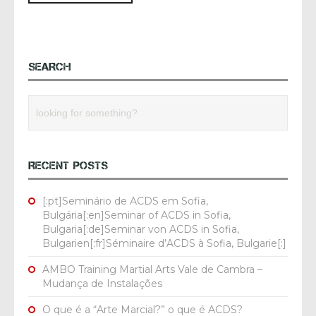
SEARCH
RECENT POSTS
[:pt]Seminário de ACDS em Sofia,
Bulgária[:en]Seminar of ACDS in Sofia,
Bulgaria[:de]Seminar von ACDS in Sofia,
Bulgarien[:fr]Séminaire d’ACDS à Sofia, Bulgarie[:]
AMBO Training Martial Arts Vale de Cambra –
Mudança de Instalações
O que é a “Arte Marcial?” o que é ACDS?