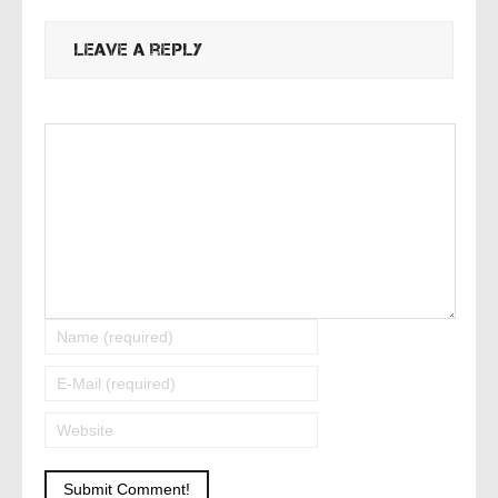
Leave a reply