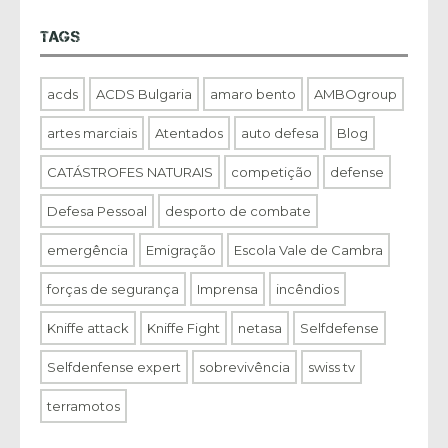
TAGS
acds
ACDS Bulgaria
amaro bento
AMBOgroup
artes marciais
Atentados
auto defesa
Blog
CATÁSTROFES NATURAIS
competição
defense
Defesa Pessoal
desporto de combate
emergência
Emigração
Escola Vale de Cambra
forças de segurança
Imprensa
incêndios
Kniffe attack
Kniffe Fight
netasa
Selfdefense
Selfdenfense expert
sobrevivência
swiss tv
terramotos