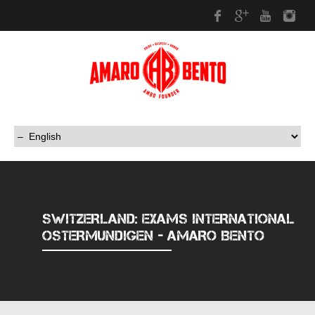
Facebook
Google Plus
Youtub
In
SWITZERLAND: EXAMS INTERNATIONAL
OSTERMUNDIGEN - AMARO BENTO