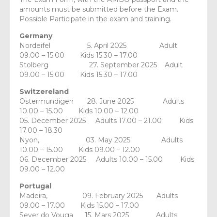
amounts must be submitted before the Exam.
Possible Participate in the exam and training.
Germany
Nordeifel 5. April 2025 Adult
09.00 – 15.00 Kids 15.30 – 17.00
Stolberg 27. September 2025 Adult
09.00 – 15.00 Kids 15.30 – 17.00
Switzereland
Ostermundigen 28. June 2025 Adults
10.00 – 15.00 Kids 10.00 – 12.00
05. December 2025 Adults 17.00 – 21.00 Kids
17.00 – 18.30
Nyon, 03. May 2025 Adults
10.00 – 15.00 Kids 09.00 – 12.00
06. December 2025 Adults 10.00 – 15.00 Kids
09.00 – 12.00
Portugal
Madeira, 09. February 2025 Adults
09.00 – 17.00 Kids 15.00 – 17.00
Sever do Vouga 15. Mars 2025 Adults